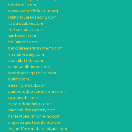
irocknroll.com
www.wordoflife2000.org
idahosquaredancing.com
tawawcabins.com
folksemantic.com
sardosbar.com
italianvolt.com
berkshirealarmssystems.com
vizslabrewing.com
dralanbittner.com
yannisandlemoni.com
weedpatchgazette.com
kblinc.com
eriesingletrack.com
pamperedpetsnorthport.com
rosiemade.com
tupelodoughnuts.com
olathekidsdentistry.com
hanleyfuneralhomeinc.com
mejorpaquetesorlando.com
1stand10sportsbarandgrill.com