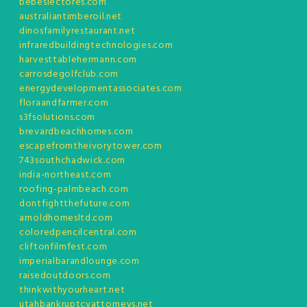
bebeslectores.com
australiantimberoil.net
dinosfamilyrestaurant.net
infraredbuildingtechnologies.com
harvesttablehermann.com
carrosdegolfclub.com
energydevelopmentassociates.com
floraandfarmer.com
s3fsolutions.com
brevardbeachhomes.com
escapefromtheivorytower.com
743southchadwick.com
india-northeast.com
roofing-palmbeach.com
dontfightthefuture.com
arnoldhomesltd.com
coloredpencilcentral.com
cliftonfilmfest.com
imperialbarandlounge.com
raisedoutdoors.com
thinkwithyourheart.net
utahbankruptcyattorneys.net