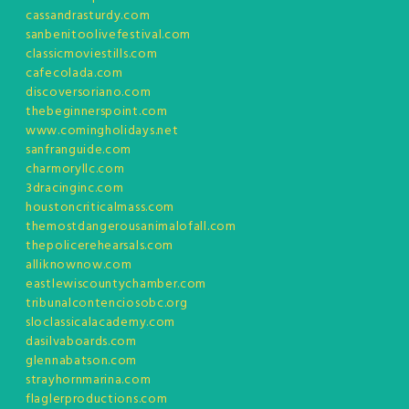
cassandrasturdy.com
sanbenitoolivefestival.com
classicmoviestills.com
cafecolada.com
discoversoriano.com
thebeginnerspoint.com
www.comingholidays.net
sanfranguide.com
charmoryllc.com
3dracinginc.com
houstoncriticalmass.com
themostdangerousanimalofall.com
thepolicerehearsals.com
alliknownow.com
eastlewiscountychamber.com
tribunalcontenciosobc.org
sloclassicalacademy.com
dasilvaboards.com
glennabatson.com
strayhornmarina.com
flaglerproductions.com