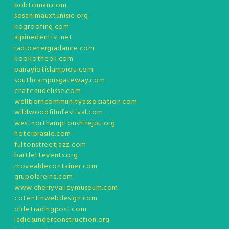
bobtoman.com
sosanimauxtunisie.org
kogroofing.com
alpinedentist.net
radioenergiadance.com
kookotheek.com
panayiotislamprou.com
southcampusgateway.com
chateaudelisse.com
wellborncommunityassociation.com
wildwoodfilmfestival.com
westnorthamptonshirejpu.org
hotelbrasile.com
fultonstreetjazz.com
bartlettevents.org
moveablecontainer.com
grupolareina.com
www.cherryvalleymuseum.com
cotentinwebdesign.com
oldetradingpost.com
ladiesunderconstruction.org