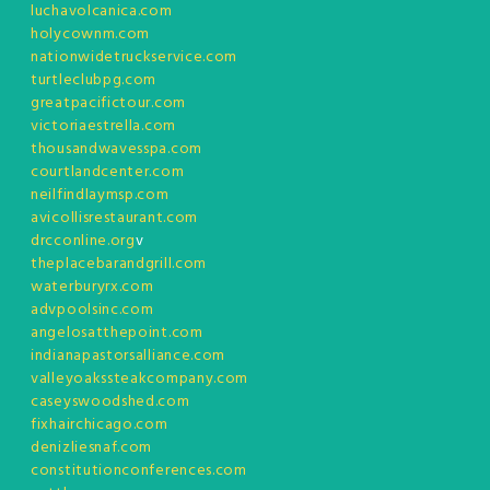
luchavolcanica.com
holycownm.com
nationwidetruckservice.com
turtleclubpg.com
greatpacifictour.com
victoriaestrella.com
thousandwavesspa.com
courtlandcenter.com
neilfindlaymsp.com
avicollisrestaurant.com
drcconline.org
v
theplacebarandgrill.com
waterburyrx.com
advpoolsinc.com
angelosatthepoint.com
indianapastorsalliance.com
valleyoakssteakcompany.com
caseyswoodshed.com
fixhairchicago.com
denizliesnaf.com
constitutionconferences.com