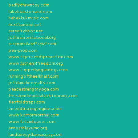
badlydrawntoy.com
lakehoustonumc.com
habakkukmusic.com
nexttonone.net
serenityhbot.net
joshuainternational.org
susansnailandfacial.com
pen-prop.com
www.tigertrendsprinceton.com
www.fathers4freedom.org
www.topperlyngundogs.com
runningoftheelkhalf.com
jeffdunaheerealty.com
peacestrengthyoga.com
freedomfinancialsolutionsinc.com
flexfoldtraps.com
amendsracingengines.com
www.kortormorthai.com
www.fatandqueer.com
anneashleyumc.org
landsurveyskansascity.com