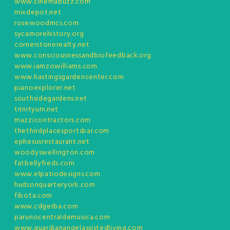
www.cinemabuzz.com
mixdepot.net
rosewoodmcs.com
sycamorehistory.org
cornerstonerealty.net
www.consciousnessandbiofeedback.org
www.iamzowilliams.com
www.hastingsgardencenter.com
pianoexplorer.net
southsidegardens.net
trinityum.net
mazzicontractors.com
thethirdplacesportsbar.com
ephesusrestaurant.net
woodyswellington.com
fatbellyfreds.com
www.elpatiodesigns.com
hudsonquarteryork.com
fibota.com
www.cdgerba.com
parunocentraldemusica.com
www.guardianangelassistedliving.com