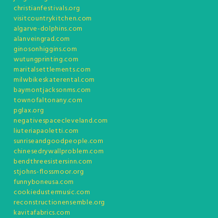
christianfestivals.org
visitcountrykitchen.com
algarve-dolphins.com
alanveingrad.com
ginosonhiggins.com
wutungprinting.com
maritalsettlements.com
milwbikeskaterental.com
baymontjacksonms.com
townofaltonany.com
pglax.org
negativespacecleveland.com
liuteriapaoletti.com
sunriseandgoodpeople.com
chinesedrywallproblem.com
bendthreesistersinn.com
stjohns-flossmoor.org
funnyboneusa.com
cookiedustermusic.com
reconstructionensemble.org
kavitafabrics.com