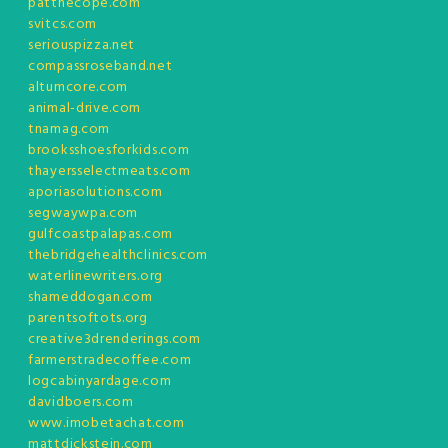
patthecope.com
svitcs.com
seriouspizza.net
compassroseband.net
altumcore.com
animal-drive.com
tnamag.com
brooksshoesforkids.com
thayersselectmeats.com
aporiasolutions.com
segwaywpa.com
gulfcoastpalapas.com
thebridgehealthclinics.com
waterlinewriters.org
shameddogan.com
parentsoftots.org
creative3drenderings.com
farmerstradecoffee.com
logcabinyardage.com
davidboers.com
www.imobetachat.com
mattdickstein.com