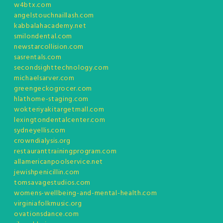
w4btx.com
angelstouchnaillash.com
kabbalahacademy.net
smilondental.com
newstarcollision.com
sasrentals.com
secondsighttechnology.com
michaelsarver.com
greengeckogrocer.com
hlathome-staging.com
wokteriyakitargetmall.com
lexingtondentalcenter.com
sydneyellis.com
crowndialysis.org
restauranttrainingprogram.com
allamericanpoolservice.net
jewishpenicillin.com
tomsavagestudios.com
womens-wellbeing-and-mental-health.com
virginiafolkmusic.org
ovationsdance.com