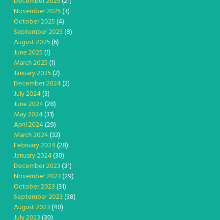
December 2025
(21)
November 2025
(3)
October 2025
(4)
September 2025
(8)
August 2025
(6)
June 2025
(1)
March 2025
(1)
January 2025
(2)
December 2024
(2)
July 2024
(3)
June 2024
(28)
May 2024
(31)
April 2024
(29)
March 2024
(32)
February 2024
(28)
January 2024
(30)
December 2023
(31)
November 2023
(29)
October 2023
(31)
September 2023
(38)
August 2023
(40)
July 2023
(30)