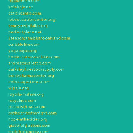
ribandrhein.com
kolekcje.net
catolicanto.com
lbkeducationcenter.org
trinityriverdallas.org
perfectplace.net
3seasonsthaibistrooakland.com
scribblefire.com
yogaexpo.org
home-careassociates.com
andreacavaletto.com
parksleylivestocksupply.com
boisedharmacenter.org
color-agestores.com
wipala.org
loyola-malawi.org
rosychicc.com
outpostboats.com
bytheendoftonight.com
hopeinthecities.org
gratefulgluttons.com
mobdroforpctv.com