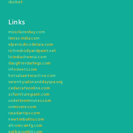
sbobet
Links
missclaireshay.com
limras-india.com
elperiodicodelara.com
richiesbodyandpaint.net
licindiachennai.com
daughterdarlings.com
infodeets.com
hotsalsainteractive.com
serenitysalonanddayspa.org
cedarcafeonline.com
acfurnituregiant.com
undertenminutes.com
omnivere.com
rasadantips.com
newtimbuktu.com
altronicsmfg.com
eatbaconhill.com