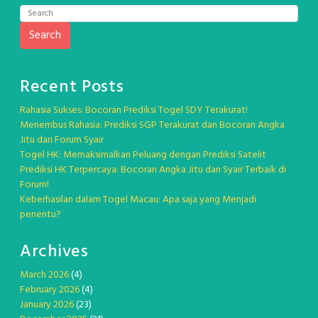
Search
Recent Posts
Rahasia Sukses: Bocoran Prediksi Togel SDY Terakurat!
Menembus Rahasia: Prediksi SGP Terakurat dan Bocoran Angka
Jitu dari Forum Syair
Togel HK: Memaksimalkan Peluang dengan Prediksi Satelit
Prediksi HK Terpercaya: Bocoran Angka Jitu dan Syair Terbaik di
Forum!
Keberhasilan dalam Togel Macau: Apa saja yang Menjadi
penentu?
Archives
March 2026
(4)
February 2026
(4)
January 2026
(23)