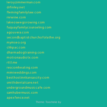
leroyzimmerman.com
drfinley.net
flemingfamilylaw.com
rnrwine.com
lakeoswegorowing.com
fuquayfamilycounseling.com
agouveia.com
secondbaptistchurchofolathe.org
mymseo.org
chhpac.com
dharmadogtraining.com
motionaudiotx.com
rttl.me
rescomheating.com
mimiweddings.com
besthostinnkansascity.com
smithdentalcare.net
undergroundmusiccafe.com
samhubermusic.com
apexfence.net
Theme: Toocheke by
LeeToo
.