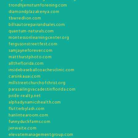
trondhjemsturnforening.com
diamondplazakenya.com
tbwredlion.com
billsautorepairandsales.com
quantum-naturals.com
montessorilearningcenter.org
fergusonstreetfest.com
samjayneforever.com
matthurstphoto.com
alltheflorida.com
insidebaseballcoachesclinic.com
carsinkauai.com
millstreetchurchofchrist.org
parasailingvacadestinflorida.com
pride-realty.net
alphadynamicshealth.com
flutterbylash.com
hanlintearoom.com
funnyduckfarms.com
jenwaite.com
elevatemanagementgroup.com