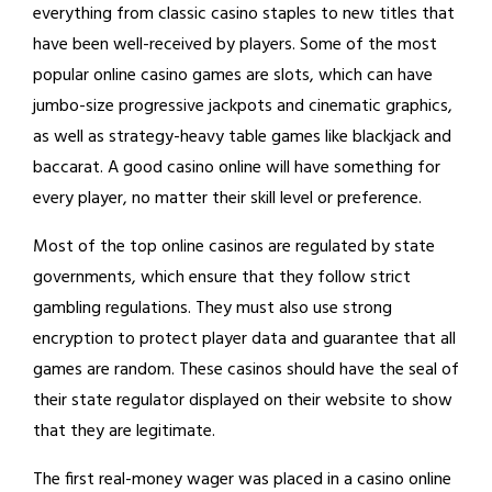
everything from classic casino staples to new titles that
have been well-received by players. Some of the most
popular online casino games are slots, which can have
jumbo-size progressive jackpots and cinematic graphics,
as well as strategy-heavy table games like blackjack and
baccarat. A good casino online will have something for
every player, no matter their skill level or preference.
Most of the top online casinos are regulated by state
governments, which ensure that they follow strict
gambling regulations. They must also use strong
encryption to protect player data and guarantee that all
games are random. These casinos should have the seal of
their state regulator displayed on their website to show
that they are legitimate.
The first real-money wager was placed in a casino online