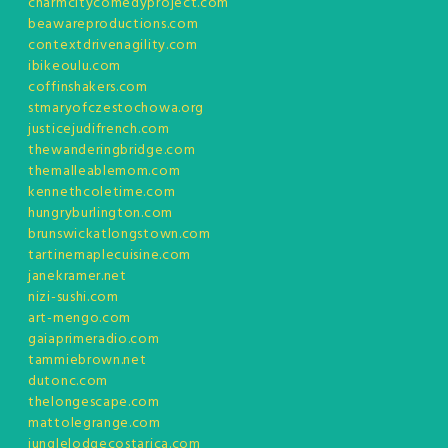
charmcitycomedyproject.com
beawareproductions.com
contextdrivenagility.com
ibikeoulu.com
coffinshakers.com
stmaryofczestochowa.org
justicejudifrench.com
thewanderingbridge.com
themalleablemom.com
kennethcoletime.com
hungryburlington.com
brunswickatlongstown.com
tartinemaplecuisine.com
janekramer.net
nizi-sushi.com
art-mengo.com
gaiaprimeradio.com
tammiebrown.net
dutonc.com
thelongescape.com
mattolegrange.com
junglelodgecostarica.com