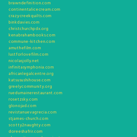
brawndefinition.com
continentalicecream.com
crazycreekquilts.com
binkdavies.com
christchurchpdx.org
kenabrahambooks.com
commune-kitchen.com
amuthefilm.com
lustforlovefilm.com
nicolasjolly.net
infinitasymphonia.com
africanlegalcentre.org
katsusushihouse.com
greelycommunity.org
ruedumainerestaurant.com
rosetzsky.com
glonojad.com
revistanuevagrecia.com
stjames-church.com
scotty2naughty.com
doreeshafrir.com