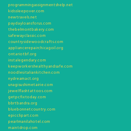
programmingassignmentshelp.net
kidssleepover.com
newtravels.net
paydayloansforus.com
thebelmontbakery.com
safewayclassic.com
countrysidewoodcrafts.com
appliancerepairchicagoil.org
ontariotbf.org
instalegendary.com
keepworkershealthyandsafe.com
noodlesitaliankitchen.com
nydreamact.org
unagisushimetairie.com
jewelflashtattoos.com
getpcfixtoday.com
bbrtbandra.org
bluebonnetcountry.com
epicclipart.com
pearlmanilahotel.com
maintdrop.com