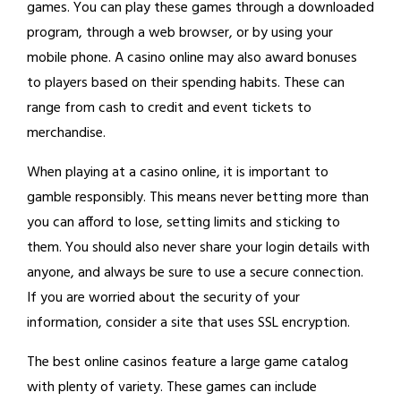
games. You can play these games through a downloaded
program, through a web browser, or by using your
mobile phone. A casino online may also award bonuses
to players based on their spending habits. These can
range from cash to credit and event tickets to
merchandise.
When playing at a casino online, it is important to
gamble responsibly. This means never betting more than
you can afford to lose, setting limits and sticking to
them. You should also never share your login details with
anyone, and always be sure to use a secure connection.
If you are worried about the security of your
information, consider a site that uses SSL encryption.
The best online casinos feature a large game catalog
with plenty of variety. These games can include