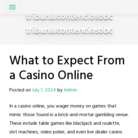
Skip
to
tribunalcontenciosobc
content
tribunalcontenciosobc
What to Expect From
a Casino Online
Posted on
July 1, 2024
by
Admin
In a casino online, you wager money on games that
mimic those found in a brick-and-mortar gambling venue.
These include table games like blackjack and roulette,
slot machines, video poker, and even live dealer casino