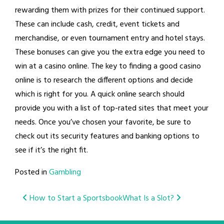
rewarding them with prizes for their continued support.
These can include cash, credit, event tickets and
merchandise, or even tournament entry and hotel stays.
These bonuses can give you the extra edge you need to
win at a casino online. The key to finding a good casino
online is to research the different options and decide
which is right for you. A quick online search should
provide you with a list of top-rated sites that meet your
needs. Once you’ve chosen your favorite, be sure to
check out its security features and banking options to
see if it’s the right fit.
Posted in
Gambling
Post
How to Start a Sportsbook
What Is a Slot?
navigation