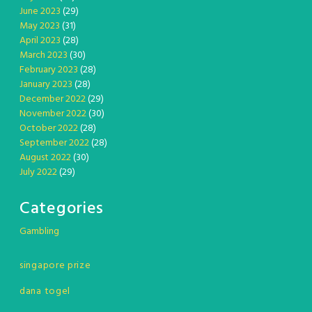
June 2023
(29)
May 2023
(31)
April 2023
(28)
March 2023
(30)
February 2023
(28)
January 2023
(28)
December 2022
(29)
November 2022
(30)
October 2022
(28)
September 2022
(28)
August 2022
(30)
July 2022
(29)
Categories
Gambling
singapore prize
dana togel