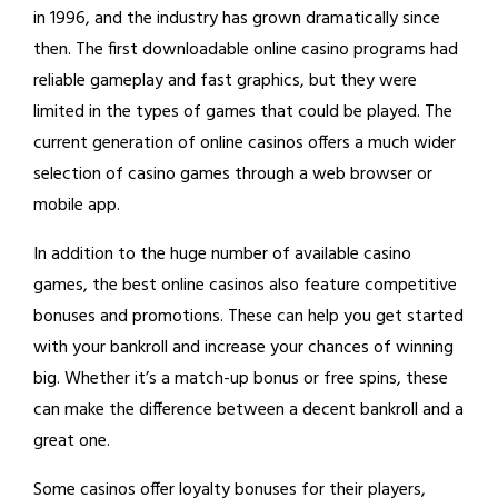
in 1996, and the industry has grown dramatically since
then. The first downloadable online casino programs had
reliable gameplay and fast graphics, but they were
limited in the types of games that could be played. The
current generation of online casinos offers a much wider
selection of casino games through a web browser or
mobile app.
In addition to the huge number of available casino
games, the best online casinos also feature competitive
bonuses and promotions. These can help you get started
with your bankroll and increase your chances of winning
big. Whether it’s a match-up bonus or free spins, these
can make the difference between a decent bankroll and a
great one.
Some casinos offer loyalty bonuses for their players,