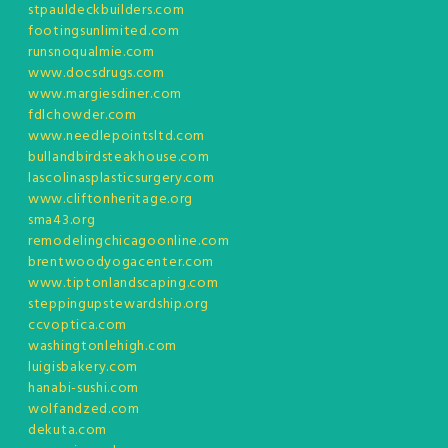
stpauldeckbuilders.com
footingsunlimited.com
runsnoqualmie.com
www.docsdrugs.com
www.margiesdiner.com
fdlchowder.com
www.needlepointsltd.com
bullandbirdsteakhouse.com
lascolinasplasticsurgery.com
www.cliftonheritage.org
sma43.org
remodelingchicagoonline.com
brentwoodyogacenter.com
www.tiptonlandscaping.com
steppingupstewardship.org
ccvoptica.com
washingtonlehigh.com
luigisbakery.com
hanabi-sushi.com
wolfandzed.com
dekuta.com