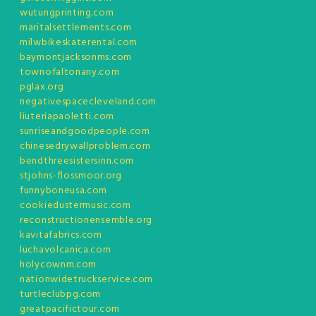
wutungprinting.com
maritalsettlements.com
milwbikeskaterental.com
baymontjacksonms.com
townofaltonany.com
pglax.org
negativespacecleveland.com
liuteriapaoletti.com
sunriseandgoodpeople.com
chinesedrywallproblem.com
bendthreesistersinn.com
stjohns-flossmoor.org
funnyboneusa.com
cookiedustermusic.com
reconstructionensemble.org
kavitafabrics.com
luchavolcanica.com
holycownm.com
nationwidetruckservice.com
turtleclubpg.com
greatpacifictour.com