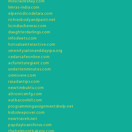
missclaireshay.com
limras-india.com
elperiodicodelara.com
richiesbodyandpaint.net
licindiachennai.com
daughterdarlings.com
infodeets.com
hotsalsainteractive.com
serenitysalonanddayspa.org
cedarcafeonline.com
acfurnituregiant.com
undertenminutes.com
omnivere.com
rasadantips.com
newtimbuktu.com
altronicsmfg.com
eatbaconhill.com
programmingassignmentshelp.net
kidssleepover.com
newtravels.net
paydayloansforus.com
thebelmontbakery.com