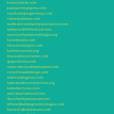
kookotheek.com
panayiotislamprou.com
southcampusgateway.com
chateaudelisse.com
wellborncommunityassociation.com
wildwoodfilmfestival.com
westnorthamptonshirejpu.org
hotelbrasile.com
fultonstreetjazz.com
bartlettevents.org
moveablecontainer.com
grupolareina.com
www.cherryvalleymuseum.com
cotentinwebdesign.com
oldetradingpost.com
ladiesunderconstruction.org
bebeslectores.com
australiantimberoil.net
dinosfamilyrestaurant.net
infraredbuildingtechnologies.com
harvesttablehermann.com