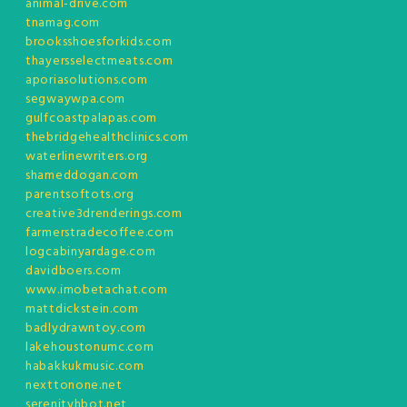
animal-drive.com
tnamag.com
brooksshoesforkids.com
thayersselectmeats.com
aporiasolutions.com
segwaywpa.com
gulfcoastpalapas.com
thebridgehealthclinics.com
waterlinewriters.org
shameddogan.com
parentsoftots.org
creative3drenderings.com
farmerstradecoffee.com
logcabinyardage.com
davidboers.com
www.imobetachat.com
mattdickstein.com
badlydrawntoy.com
lakehoustonumc.com
habakkukmusic.com
nexttonone.net
serenityhbot.net