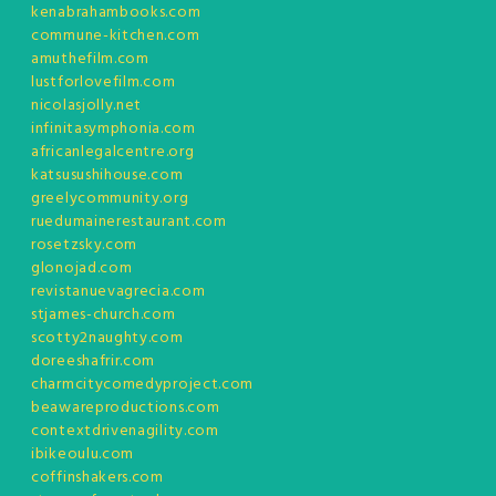
kenabrahambooks.com
commune-kitchen.com
amuthefilm.com
lustforlovefilm.com
nicolasjolly.net
infinitasymphonia.com
africanlegalcentre.org
katsusushihouse.com
greelycommunity.org
ruedumainerestaurant.com
rosetzsky.com
glonojad.com
revistanuevagrecia.com
stjames-church.com
scotty2naughty.com
doreeshafrir.com
charmcitycomedyproject.com
beawareproductions.com
contextdrivenagility.com
ibikeoulu.com
coffinshakers.com