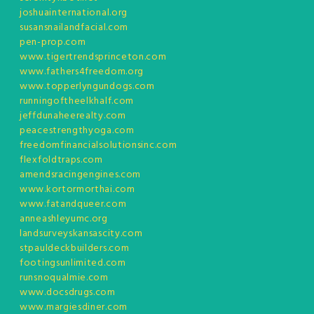
joshuainternational.org
susansnailandfacial.com
pen-prop.com
www.tigertrendsprinceton.com
www.fathers4freedom.org
www.topperlyngundogs.com
runningoftheelkhalf.com
jeffdunaheerealty.com
peacestrengthyoga.com
freedomfinancialsolutionsinc.com
flexfoldtraps.com
amendsracingengines.com
www.kortormorthai.com
www.fatandqueer.com
anneashleyumc.org
landsurveyskansascity.com
stpauldeckbuilders.com
footingsunlimited.com
runsnoqualmie.com
www.docsdrugs.com
www.margiesdiner.com