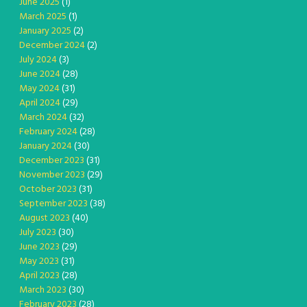
June 2025
(1)
March 2025
(1)
January 2025
(2)
December 2024
(2)
July 2024
(3)
June 2024
(28)
May 2024
(31)
April 2024
(29)
March 2024
(32)
February 2024
(28)
January 2024
(30)
December 2023
(31)
November 2023
(29)
October 2023
(31)
September 2023
(38)
August 2023
(40)
July 2023
(30)
June 2023
(29)
May 2023
(31)
April 2023
(28)
March 2023
(30)
February 2023
(28)