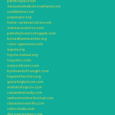
perfectplace.net
3seasonsthaibistrooakland.com
scribblefire.com
yogaexpo.org
home-careassociates.com
andreacavaletto.com
parksleylivestocksupply.com
boisedharmacenter.org
color-agestores.com
wipala.org
loyola-malawi.org
rosychicc.com
outpostboats.com
bytheendoftonight.com
hopeinthecities.org
gratefulgluttons.com
mobdroforpctv.com
cassandrasturdy.com
sanbenitoolivefestival.com
classicmoviestills.com
cafecolada.com
discoversoriano.com