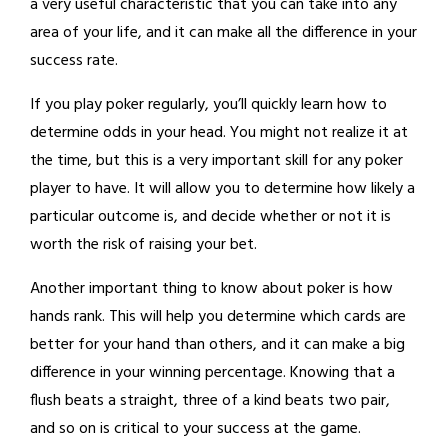
a very useful characteristic that you can take into any
area of your life, and it can make all the difference in your
success rate.
If you play poker regularly, you’ll quickly learn how to
determine odds in your head. You might not realize it at
the time, but this is a very important skill for any poker
player to have. It will allow you to determine how likely a
particular outcome is, and decide whether or not it is
worth the risk of raising your bet.
Another important thing to know about poker is how
hands rank. This will help you determine which cards are
better for your hand than others, and it can make a big
difference in your winning percentage. Knowing that a
flush beats a straight, three of a kind beats two pair,
and so on is critical to your success at the game.