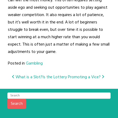
can win the most money. This often requires setting
aside ego and seeking out opportunities to play against
weaker competition. It also requires a lot of patience,
but it’s well worth it in the end. A lot of beginners
struggle to break even, but over time it is possible to
start winning at a much higher rate than you would
expect. This is often just a matter of making a few small
adjustments to your game.
Posted in
Gambling
Post
What is a Slot?
Is the Lottery Promoting a Vice?
navigation
Search