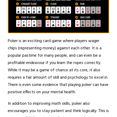
Poker is an exciting card game where players wager
chips (representing money) against each other. It is a
popular pastime for many people, and can even be a
profitable endeavour if you learn the ropes correctly.
While it may be a game of chance at its core, it also
requires a fair amount of skill and psychology to excel in.
There is even some evidence that playing poker can have
positive effects on your mental health.
In addition to improving math skills, poker also
encourages you to stay patient and think logically. This is