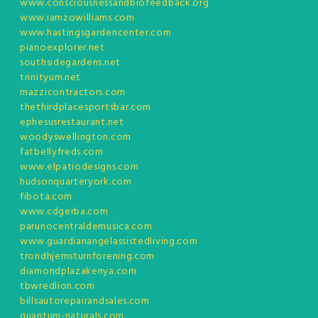
www.consciousnessandbiofeedback.org
www.iamzowilliams.com
www.hastingsgardencenter.com
pianoexplorer.net
southsidegardens.net
trinityum.net
mazzicontractors.com
thethirdplacesportsbar.com
ephesusrestaurant.net
woodyswellington.com
fatbellyfreds.com
www.elpatiodesigns.com
hudsonquarteryork.com
fibota.com
www.cdgerba.com
parunocentraldemusica.com
www.guardianangelassistedliving.com
trondhjemsturnforening.com
diamondplazakenya.com
tbwredlion.com
billsautorepairandsales.com
quantum-naturals.com