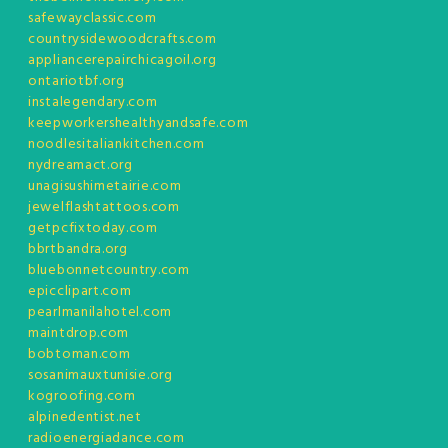
safewayclassic.com
countrysidewoodcrafts.com
appliancerepairchicagoil.org
ontariotbf.org
instalegendary.com
keepworkershealthyandsafe.com
noodlesitaliankitchen.com
nydreamact.org
unagisushimetairie.com
jewelflashtattoos.com
getpcfixtoday.com
bbrtbandra.org
bluebonnetcountry.com
epicclipart.com
pearlmanilahotel.com
maintdrop.com
bobtoman.com
sosanimauxtunisie.org
kogroofing.com
alpinedentist.net
radioenergiadance.com