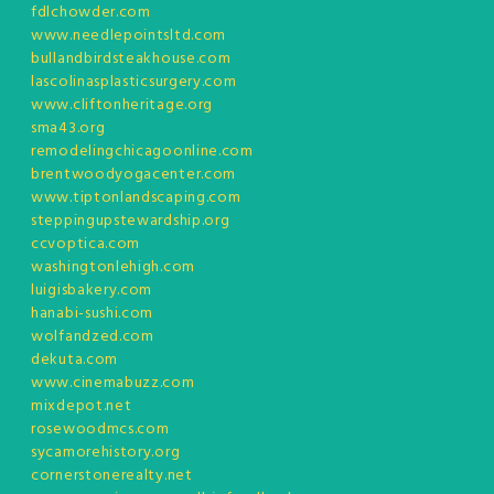
fdlchowder.com
www.needlepointsltd.com
bullandbirdsteakhouse.com
lascolinasplasticsurgery.com
www.cliftonheritage.org
sma43.org
remodelingchicagoonline.com
brentwoodyogacenter.com
www.tiptonlandscaping.com
steppingupstewardship.org
ccvoptica.com
washingtonlehigh.com
luigisbakery.com
hanabi-sushi.com
wolfandzed.com
dekuta.com
www.cinemabuzz.com
mixdepot.net
rosewoodmcs.com
sycamorehistory.org
cornerstonerealty.net