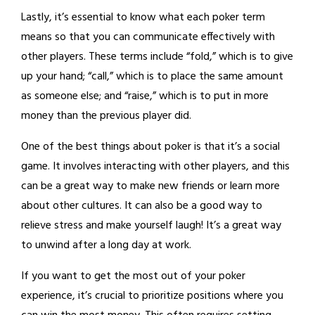
Lastly, it’s essential to know what each poker term
means so that you can communicate effectively with
other players. These terms include “fold,” which is to give
up your hand; “call,” which is to place the same amount
as someone else; and “raise,” which is to put in more
money than the previous player did.
One of the best things about poker is that it’s a social
game. It involves interacting with other players, and this
can be a great way to make new friends or learn more
about other cultures. It can also be a good way to
relieve stress and make yourself laugh! It’s a great way
to unwind after a long day at work.
If you want to get the most out of your poker
experience, it’s crucial to prioritize positions where you