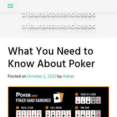
Skip
to
tribunalcontenciosobc
content
tribunalcontenciosobc
What You Need to
Know About Poker
Posted on
October 2, 2023
by
Admin