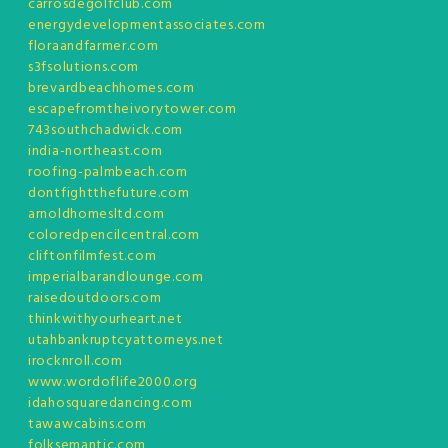
carrosdegolfclub.com
energydevelopmentassociates.com
floraandfarmer.com
s3fsolutions.com
brevardbeachhomes.com
escapefromtheivorytower.com
743southchadwick.com
india-northeast.com
roofing-palmbeach.com
dontfightthefuture.com
arnoldhomesltd.com
coloredpencilcentral.com
cliftonfilmfest.com
imperialbarandlounge.com
raisedoutdoors.com
thinkwithyourheart.net
utahbankruptcyattorneys.net
irocknroll.com
www.wordoflife2000.org
idahosquaredancing.com
tawawcabins.com
folksemantic.com