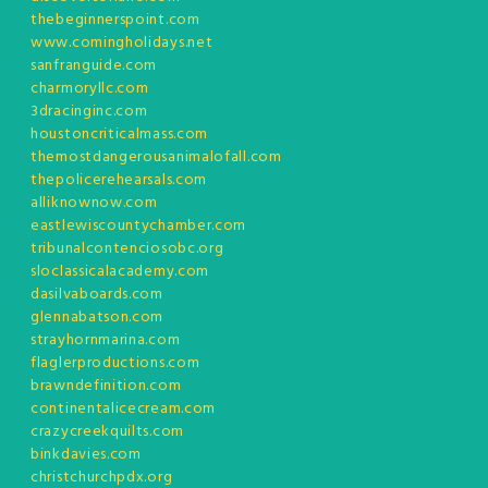
thebeginnerspoint.com
www.comingholidays.net
sanfranguide.com
charmoryllc.com
3dracinginc.com
houstoncriticalmass.com
themostdangerousanimalofall.com
thepolicerehearsals.com
alliknownow.com
eastlewiscountychamber.com
tribunalcontenciosobc.org
sloclassicalacademy.com
dasilvaboards.com
glennabatson.com
strayhornmarina.com
flaglerproductions.com
brawndefinition.com
continentalicecream.com
crazycreekquilts.com
binkdavies.com
christchurchpdx.org