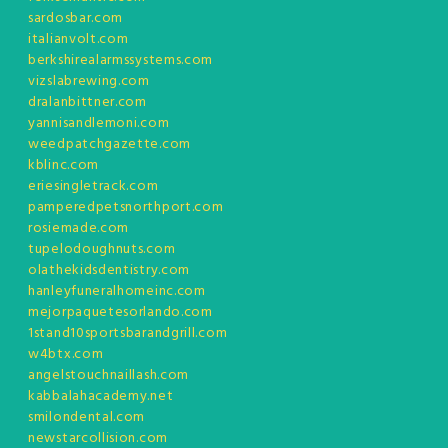
sardosbar.com
italianvolt.com
berkshirealarmssystems.com
vizslabrewing.com
dralanbittner.com
yannisandlemoni.com
weedpatchgazette.com
kblinc.com
eriesingletrack.com
pamperedpetsnorthport.com
rosiemade.com
tupelodoughnuts.com
olathekidsdentistry.com
hanleyfuneralhomeinc.com
mejorpaquetesorlando.com
1stand10sportsbarandgrill.com
w4btx.com
angelstouchnaillash.com
kabbalahacademy.net
smilondental.com
newstarcollision.com