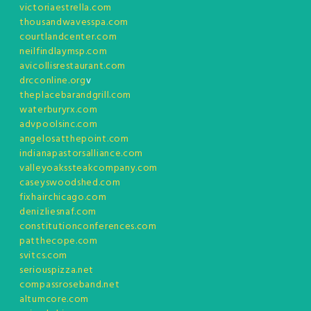
victoriaestrella.com
thousandwavesspa.com
courtlandcenter.com
neilfindlaymsp.com
avicollisrestaurant.com
drcconline.org
v
theplacebarandgrill.com
waterburyrx.com
advpoolsinc.com
angelosatthepoint.com
indianapastorsalliance.com
valleyoakssteakcompany.com
caseyswoodshed.com
fixhairchicago.com
denizliesnaf.com
constitutionconferences.com
patthecope.com
svitcs.com
seriouspizza.net
compassroseband.net
altumcore.com