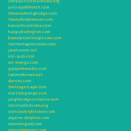
stmaryofczestochowa.org
justicejudifrench.com
thewanderingbridge.com
themalleablemom.com
kennethcoletime.com
hungryburlington.com
brunswickatlongstown.com
tartinemaplecuisine.com
janekramer.net
nizi-sushi.com
art-mengo.com
gaiaprimeradio.com
tammiebrown.net
dutonc.com
thelongescape.com
mattolegrange.com
junglelodgecostarica.com
christianfestivals.org
visitcountrykitchen.com
algarve-dolphins.com
alanveingrad.com
ginosonhiggins.com