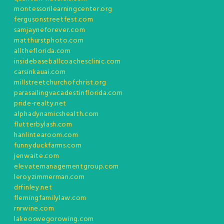
montessorilearningcenter.org
fergusonstreetfest.com
samjayneforever.com
matthurstphoto.com
alltheflorida.com
insidebaseballcoachesclinic.com
carsinkauai.com
millstreetchurchofchrist.org
parasailingvacadestinflorida.com
pride-realty.net
alphadynamicshealth.com
flutterbylash.com
hanlintearoom.com
funnyduckfarms.com
jenwaite.com
elevatemanagementgroup.com
leroyzimmerman.com
drfinley.net
flemingfamilylaw.com
rnrwine.com
lakeoswegorowing.com