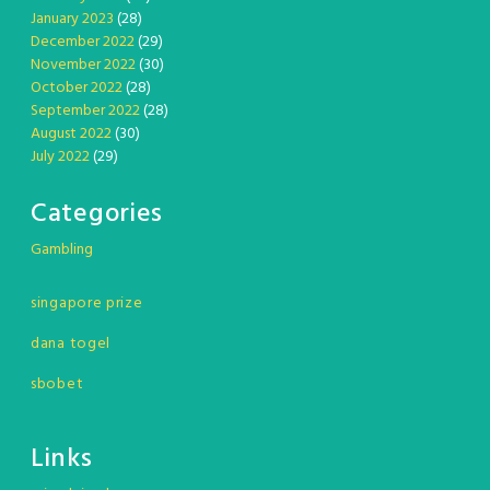
January 2023
(28)
December 2022
(29)
November 2022
(30)
October 2022
(28)
September 2022
(28)
August 2022
(30)
July 2022
(29)
Categories
Gambling
singapore prize
dana togel
sbobet
Links