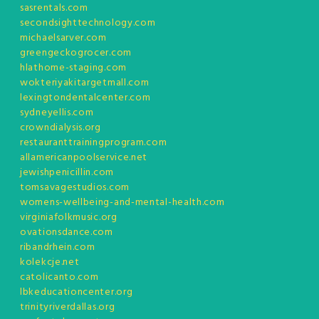
sasrentals.com
secondsighttechnology.com
michaelsarver.com
greengeckogrocer.com
hlathome-staging.com
wokteriyakitargetmall.com
lexingtondentalcenter.com
sydneyellis.com
crowndialysis.org
restauranttrainingprogram.com
allamericanpoolservice.net
jewishpenicillin.com
tomsavagestudios.com
womens-wellbeing-and-mental-health.com
virginiafolkmusic.org
ovationsdance.com
ribandrhein.com
kolekcje.net
catolicanto.com
lbkeducationcenter.org
trinityriverdallas.org