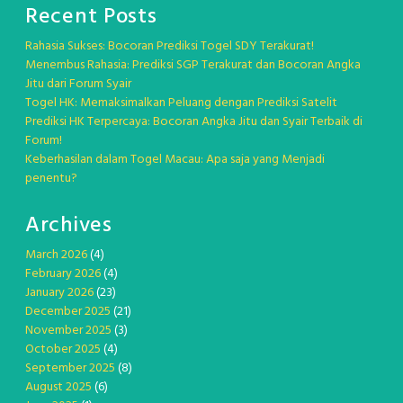
Recent Posts
Rahasia Sukses: Bocoran Prediksi Togel SDY Terakurat!
Menembus Rahasia: Prediksi SGP Terakurat dan Bocoran Angka
Jitu dari Forum Syair
Togel HK: Memaksimalkan Peluang dengan Prediksi Satelit
Prediksi HK Terpercaya: Bocoran Angka Jitu dan Syair Terbaik di
Forum!
Keberhasilan dalam Togel Macau: Apa saja yang Menjadi
penentu?
Archives
March 2026
(4)
February 2026
(4)
January 2026
(23)
December 2025
(21)
November 2025
(3)
October 2025
(4)
September 2025
(8)
August 2025
(6)